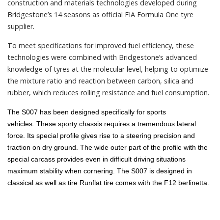
construction and materials technologies developed during
Bridgestone’s 14 seasons as official FIA Formula One tyre
supplier.
To meet specifications for improved fuel efficiency, these
technologies were combined with Bridgestone’s advanced
knowledge of tyres at the molecular level, helping to optimize
the mixture ratio and reaction between carbon, silica and
rubber, which reduces rolling resistance and fuel consumption.
The S007 has been designed specifically for sports
vehicles.
These sporty chassis requires a tremendous lateral
force.
Its special profile gives rise to a steering precision and
traction on dry ground.
The wide outer part of the profile with the
special carcass provides even in difficult driving situations
maximum stability when cornering.
The S007 is designed in
classical as well as tire Runflat tire comes with the F12 berlinetta.