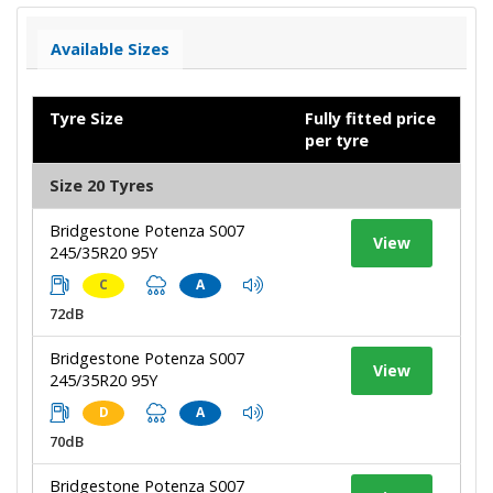
Available Sizes
Tyre Size
Fully fitted price
per tyre
Size 20 Tyres
Bridgestone Potenza S007
View
245/35R20 95Y
C
A
72dB
Bridgestone Potenza S007
View
245/35R20 95Y
D
A
70dB
Bridgestone Potenza S007