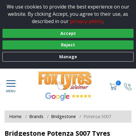
We use cookies to provide the best experience on our
website. By clicking Accept, you agree to their use, as
privacy policy
described in our
.
Accept
Reject
Manage
0
Home
Brands
Bridgestone
Potenza S007
Bridgestone Potenza S007 Tyres