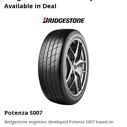
Available in Deal
Potenza S007
Bridgestone engineers developed Potenza S007 based on