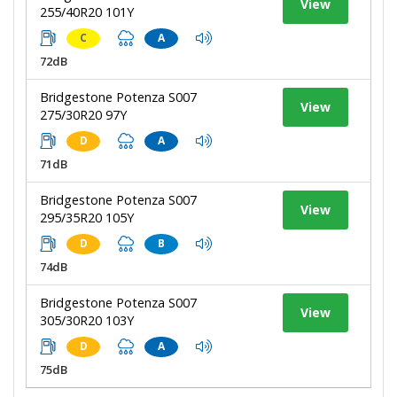
View
255/40R20 101Y
C
A
72dB
Bridgestone Potenza S007
View
275/30R20 97Y
D
A
71dB
Bridgestone Potenza S007
View
295/35R20 105Y
D
B
74dB
Bridgestone Potenza S007
View
305/30R20 103Y
D
A
75dB