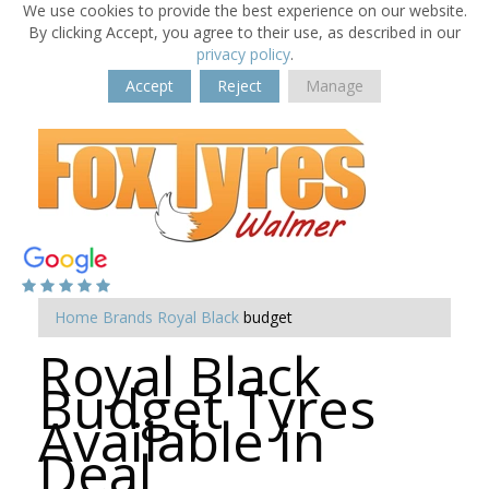
We use cookies to provide the best experience on our website.
By clicking Accept, you agree to their use, as described in our
privacy policy
.
Accept
Reject
Manage
Home
Brands
Royal Black
budget
Royal Black
Budget Tyres
Available in
Deal