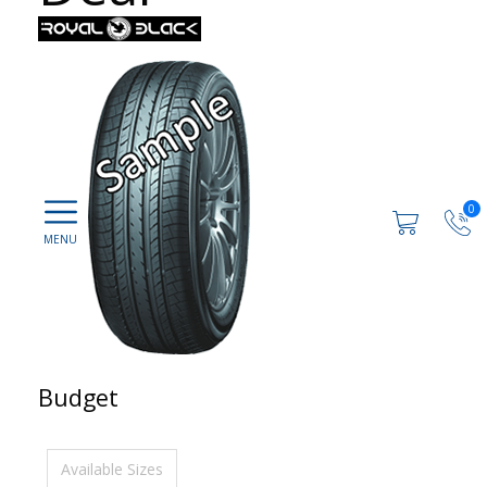
0
Budget
Available Sizes