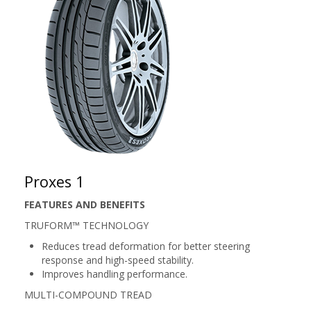
Proxes 1
FEATURES AND BENEFITS
TRUFORM™ TECHNOLOGY
Reduces tread deformation for better steering
response and high-speed stability.
Improves handling performance.
MULTI-COMPOUND TREAD