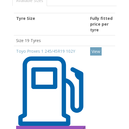
Available Sizes
Tyre Size
Fully fitted
price per
tyre
Size 19 Tyres
Toyo Proxes 1 245/45R19 102Y
View
C