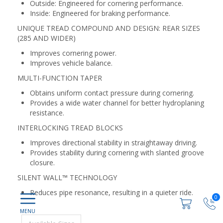
Outside: Engineered for cornering performance.
Inside: Engineered for braking performance.
UNIQUE TREAD COMPOUND AND DESIGN: REAR SIZES
(285 AND WIDER)
Improves cornering power.
Improves vehicle balance.
MULTI-FUNCTION TAPER
Obtains uniform contact pressure during cornering.
Provides a wide water channel for better hydroplaning
resistance.
INTERLOCKING TREAD BLOCKS
Improves directional stability in straightaway driving.
Provides stability during cornering with slanted groove
closure.
SILENT WALL™ TECHNOLOGY
Reduces pipe resonance, resulting in a quieter ride.
0