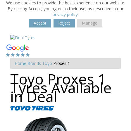
We use cookies to provide the best experience on our website.
By clicking Accept, you agree to their use, as described in our
privacy policy
.
Accept
Reject
Manage
Home
Brands
Toyo
Proxes 1
Toyo Proxes 1
Tyres Available
in Deal